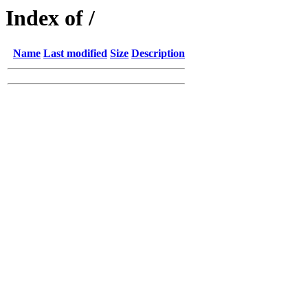
Index of /
Name
Last modified
Size
Description