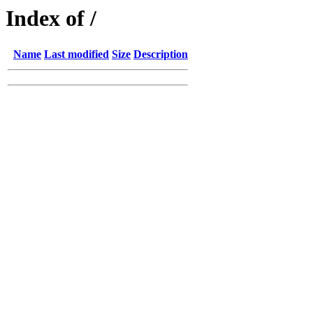
Index of /
Name
Last modified
Size
Description